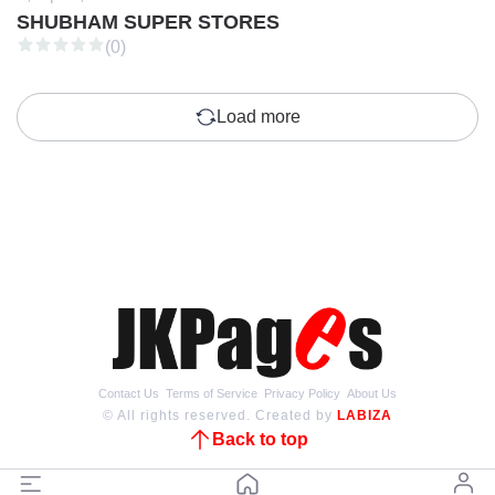
SHUBHAM SUPER STORES
(0)
Load more
Contact Us
Terms of Service
Privacy Policy
About Us
© All rights reserved. Created by
LABIZA
Back to top