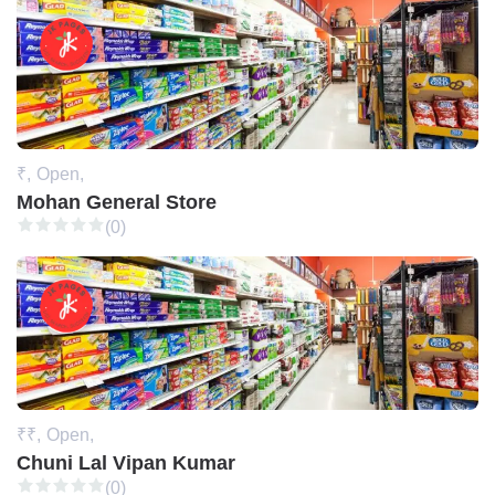
₹,
Open,
Mohan General Store
(0)
₹₹,
Open,
Chuni Lal Vipan Kumar
(0)