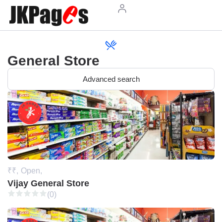
General Store
Advanced search
₹₹,
Open,
Vijay General Store
(0)