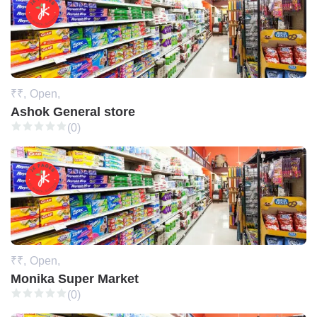
₹₹,
Open,
Ashok General store
(0)
₹₹,
Open,
Monika Super Market
(0)