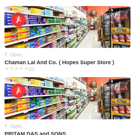
₹,
Open,
Chaman Lal And Co. ( Hopes Super Store )
(0)
₹,
Open,
PRITAM DAS and SONS