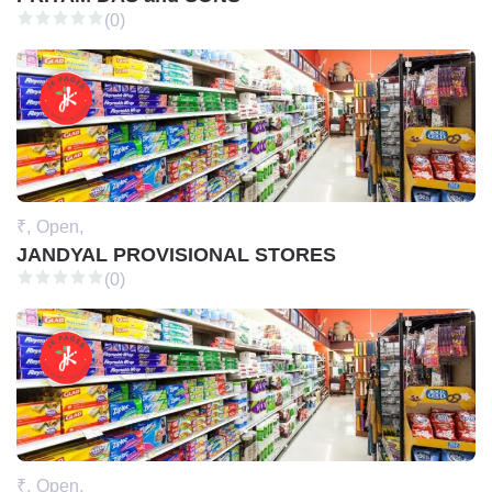
(0)
₹,
Open,
JANDYAL PROVISIONAL STORES
(0)
₹,
Open,