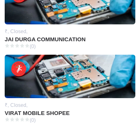
₹,
Closed,
JAI DURGA COMMUNICATION
(0)
₹,
Closed,
VIRAT MOBILE SHOPEE
(0)