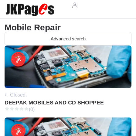
Mobile Repair
Advanced search
₹,
Closed,
DEEPAK MOBILES AND CD SHOPPEE
(0)