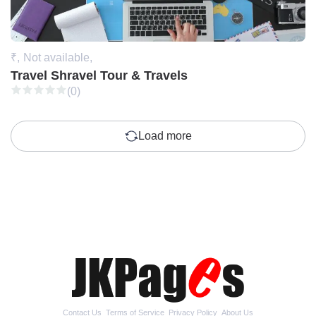
₹,
Not available,
Travel Shravel Tour & Travels
(0)
Load more
Contact Us
Terms of Service
Privacy Policy
About Us