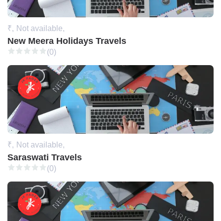
₹,
Not available,
New Meera Holidays Travels
(0)
₹,
Not available,
Saraswati Travels
(0)