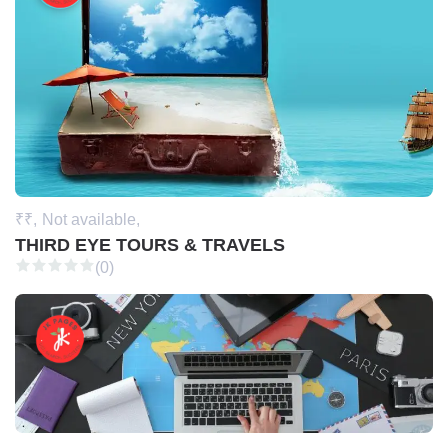
₹₹,
Not available,
THIRD EYE TOURS & TRAVELS
(0)