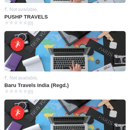
₹,
Not available,
PUSHP TRAVELS
(0)
₹,
Not available,
Baru Travels India (Regd.)
(0)