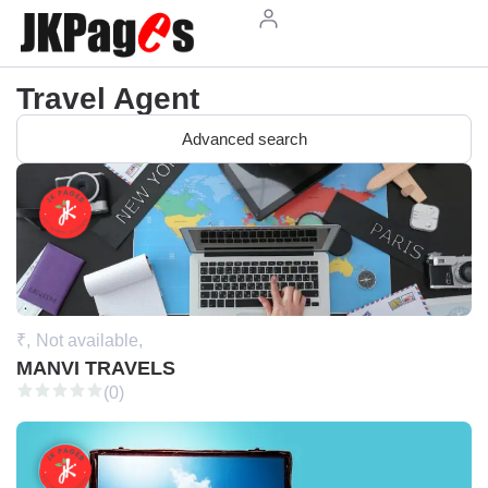
Travel Agent
Advanced search
₹,
Not available,
MANVI TRAVELS
(0)