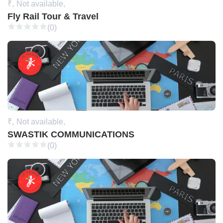
₹,
Not available,
Fly Rail Tour & Travel
(0)
₹,
Not available,
SWASTIK COMMUNICATIONS
(0)