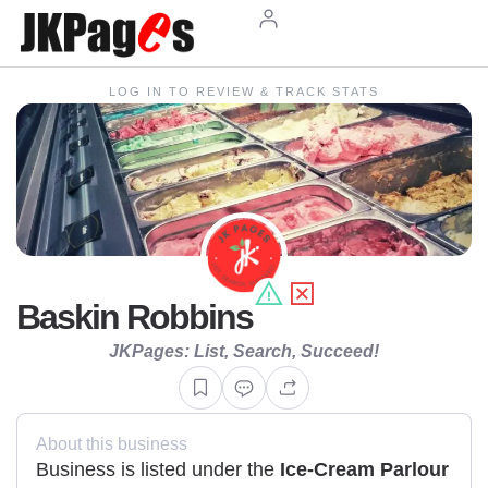
LOG IN TO REVIEW & TRACK STATS
Baskin Robbins
JKPages: List, Search, Succeed!
About this business
Business is listed under the
Ice-Cream Parlour