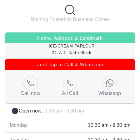
Nothing Posted by Business Owner
Name, Address & Landmark
ICE-CREAM PARLOUR
24- A 1, North Block
Just Tap to Call & Whatsapp
Call now
Alt Call
Whatsapp
Open now
10:30 am - 9:30 pm
Monday
10:30 am - 9:30 pm
Tuesday
10:30 am - 9:30 pm