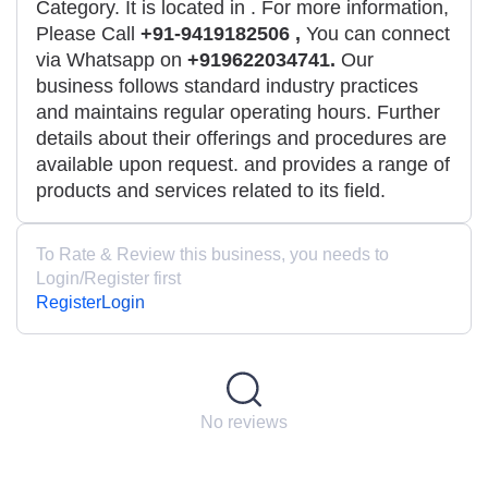
Category. It is located in
. For more information,
Please Call
+91-9419182506 ,
You can connect
via Whatsapp on
+919622034741.
Our
business follows standard industry practices
and maintains regular operating hours. Further
details about their offerings and procedures are
available upon request. and provides a range of
products and services related to its field.
To Rate & Review this business, you needs to
Login/Register first
Register
Login
No reviews