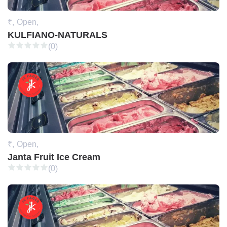
₹,
Open,
KULFIANO-NATURALS
(0)
₹,
Open,
Janta Fruit Ice Cream
(0)