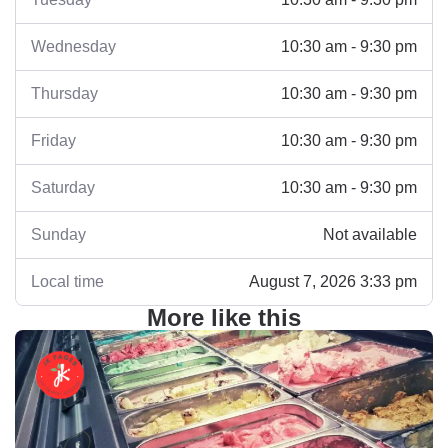
Wednesday
10:30 am - 9:30 pm
Thursday
10:30 am - 9:30 pm
Friday
10:30 am - 9:30 pm
Saturday
10:30 am - 9:30 pm
Sunday
Not available
Local time
August 7, 2026 3:33 pm
More like this