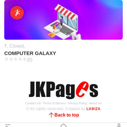
₹,
Closed,
COMPUTER GALAXY
(0)
Contact Us
Terms of Service
Privacy Policy
About Us
© All rights reserved. Created by
LABIZA
Back to top