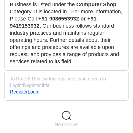
Business is listed under the
Computer Shop
Category. It is located in
. For more information,
Please Call
+91-9086553932 or +91-
9419153932,
Our business follows standard
industry practices and maintains regular
operating hours. Further details about their
offerings and procedures are available upon
request. and provides a range of products and
services related to its field.
To Rate & Review this business, you needs to
Login/Register first
Register
Login
No reviews