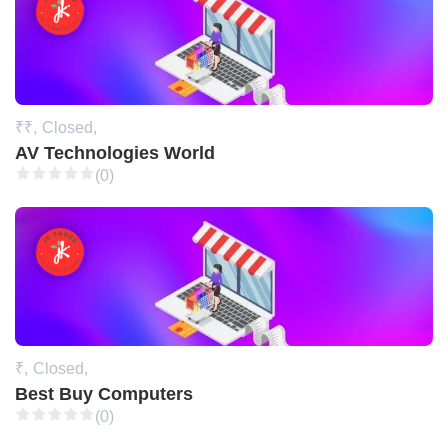
₹₹,
Closed,
AV Technologies World
(0)
₹,
Closed,
Best Buy Computers
(0)