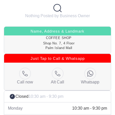
Nothing Posted by Business Owner
Name, Address & Landmark
COFFEE SHOP
Shop No. 7, 4 Floor
Palm Island Mall
Just Tap to Call & Whatsapp
Call now
Alt Call
Whatsapp
Closed
10:30 am - 9:30 pm
Monday
10:30 am - 9:30 pm