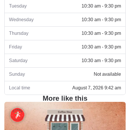
Tuesday
10:30 am - 9:30 pm
Wednesday
10:30 am - 9:30 pm
Thursday
10:30 am - 9:30 pm
Friday
10:30 am - 9:30 pm
Saturday
10:30 am - 9:30 pm
Sunday
Not available
Local time
August 7, 2026 9:42 am
More like this