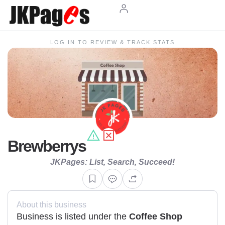
LOG IN TO REVIEW & TRACK STATS
Brewberrys
JKPages: List, Search, Succeed!
About this business
Business is listed under the
Coffee Shop