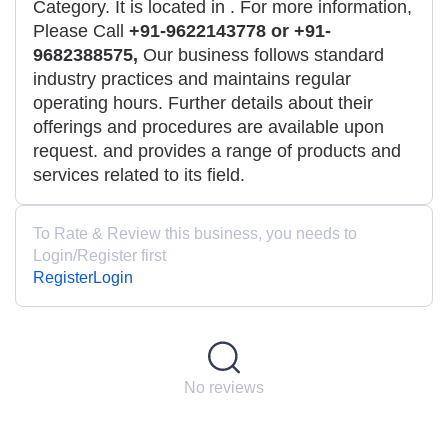
Category. It is located in
. For more information,
Please Call
+91-9622143778 or +91-
9682388575,
Our business follows standard
industry practices and maintains regular
operating hours. Further details about their
offerings and procedures are available upon
request. and provides a range of products and
services related to its field.
To Rate & Review this business, you needs to
Login/Register first
Register
Login
No reviews