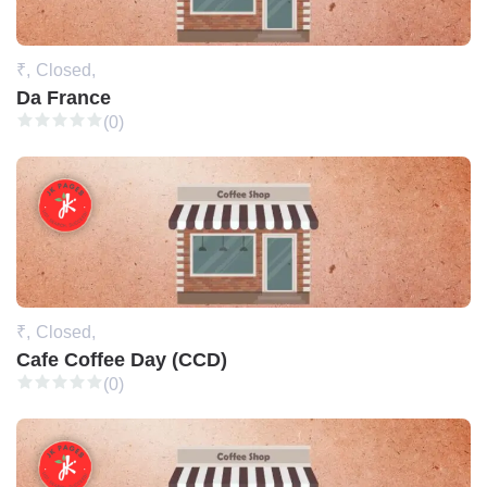
₹,
Closed,
Da France
(0)
₹,
Closed,
Cafe Coffee Day (CCD)
(0)