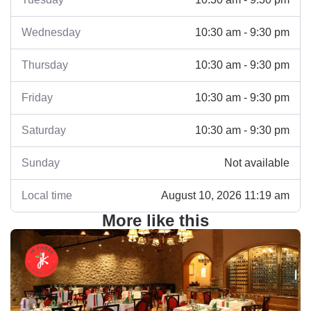
Wednesday
10:30 am - 9:30 pm
Thursday
10:30 am - 9:30 pm
Friday
10:30 am - 9:30 pm
Saturday
10:30 am - 9:30 pm
Sunday
Not available
Local time
August 10, 2026 11:19 am
More like this