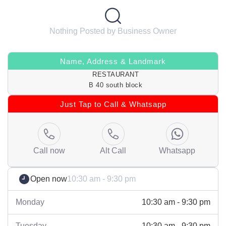
Nothing Posted by Business Owner
Name, Address & Landmark
RESTAURANT
B 40 south block
Just Tap to Call & Whatsapp
Call now
Alt Call
Whatsapp
Open now
10:30 am - 9:30 pm
Monday
10:30 am - 9:30 pm
Tuesday
10:30 am - 9:30 pm