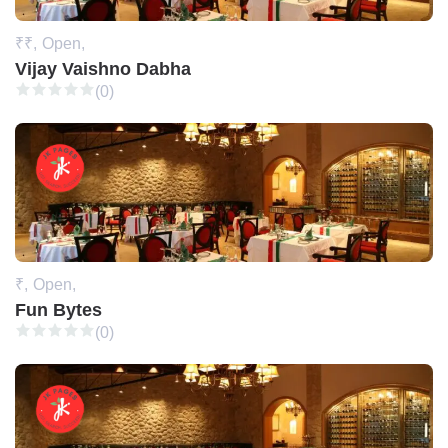
₹₹,
Open,
Vijay Vaishno Dabha
(0)
₹,
Open,
Fun Bytes
(0)