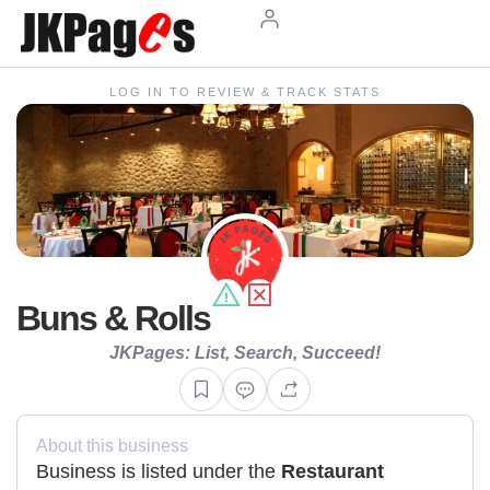
LOG IN TO REVIEW & TRACK STATS
Buns & Rolls
JKPages: List, Search, Succeed!
About this business
Business is listed under the
Restaurant