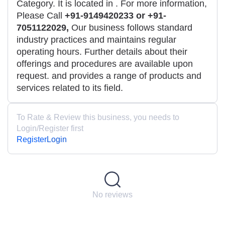
Category. It is located in
. For more information,
Please Call
+91-9149420233 or +91-
7051122029,
Our business follows standard
industry practices and maintains regular
operating hours. Further details about their
offerings and procedures are available upon
request. and provides a range of products and
services related to its field.
To Rate & Review this business, you needs to
Login/Register first
Register
Login
No reviews