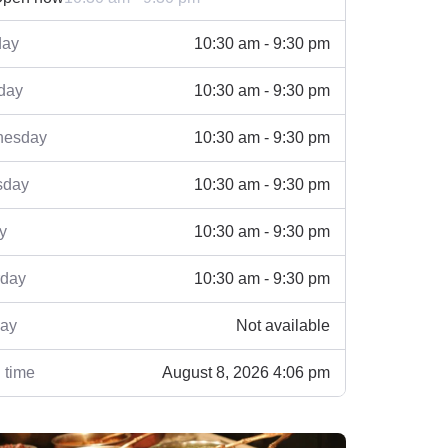
ay
10:30 am - 9:30 pm
day
10:30 am - 9:30 pm
esday
10:30 am - 9:30 pm
sday
10:30 am - 9:30 pm
y
10:30 am - 9:30 pm
rday
10:30 am - 9:30 pm
ay
Not available
 time
August 8, 2026 4:06 pm