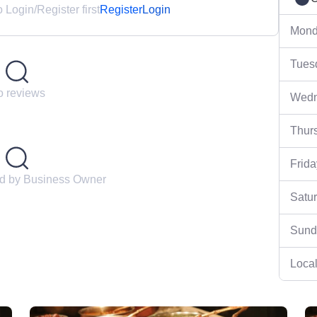
Login/Register first
Register
Login
Mond
Tues
 reviews
Wedn
Thur
Frida
ed by Business Owner
Satu
Sund
Local