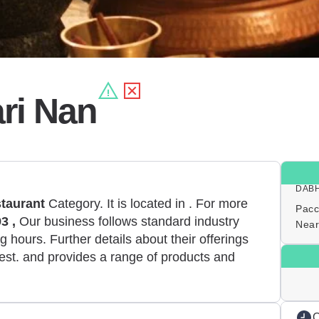
ri Nan
DAB
taurant
Category. It is located in
. For more
Pacc
3 ,
Our business follows standard industry
Near
 hours. Further details about their offerings
est. and provides a range of products and