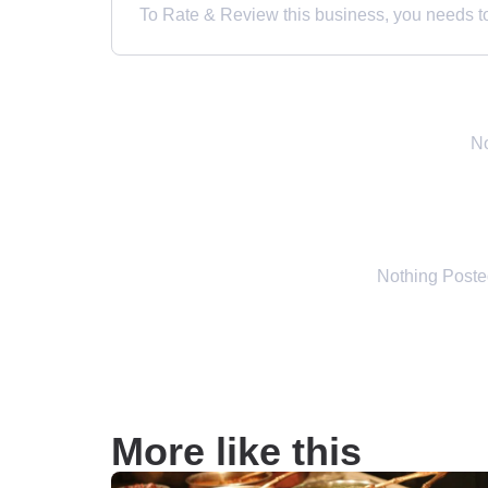
To Rate & Review this business, you needs to 
No
Nothing Post
More like this