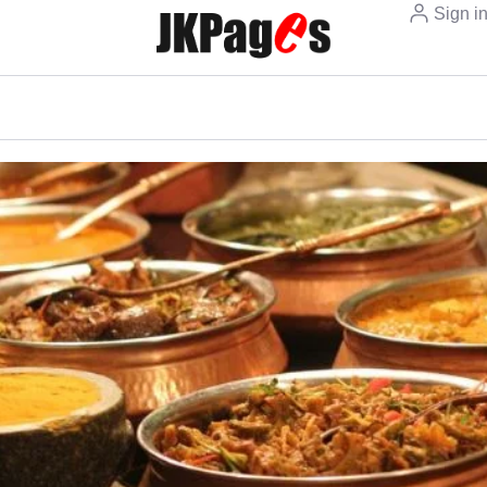
Sign i