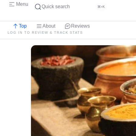
Menu
Quick search
⌘+K
Top
About
Reviews
LOG IN TO REVIEW & TRACK STATS