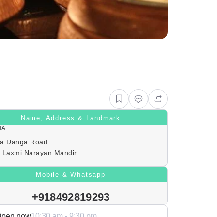
Name, Address & Landmark
HA
a Danga Road
 Laxmi Narayan Mandir
Mobile & Whatsapp
+918492819293
Open now
10:30 am - 9:30 pm