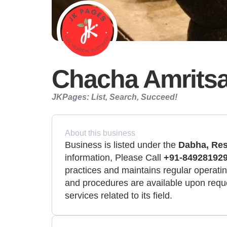
Chacha Amritsa
JKPages: List, Search, Succeed!
About this business
Business is listed under the
Dabha, Res
information, Please Call
+91-849281929
practices and maintains regular operating
and procedures are available upon requ
services related to its field.