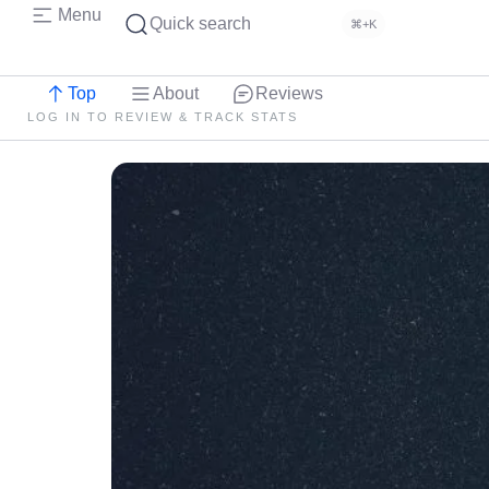
Menu
Quick search
⌘+K
Top
About
Reviews
LOG IN TO REVIEW & TRACK STATS