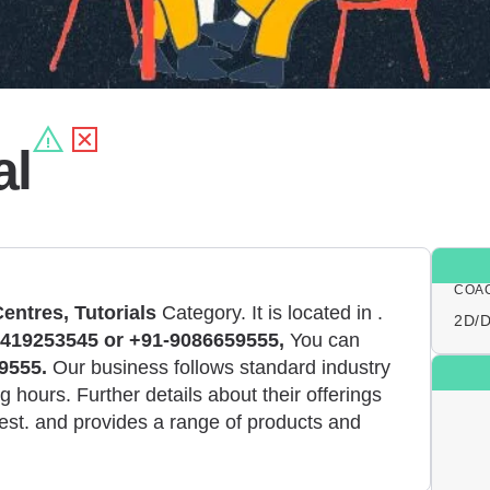
al
COA
entres, Tutorials
Category. It is located in
.
2D/D
419253545 or +91-9086659555,
You can
9555.
Our business follows standard industry
 hours. Further details about their offerings
est. and provides a range of products and