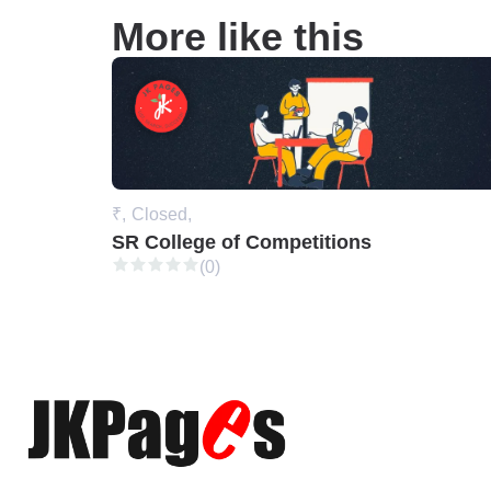
More like this
₹,
Closed,
SR College of Competitions
(0)