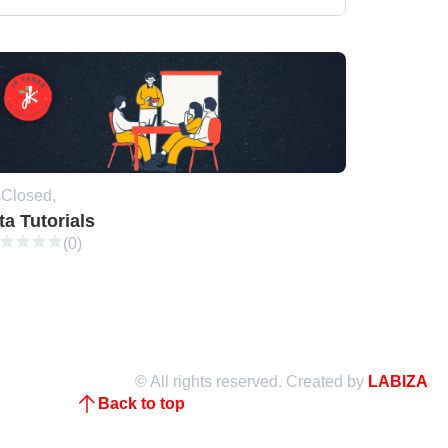
Closed,
ta Tutorials
(0)
© All rights reserved. Created by
LABIZA
Back to top