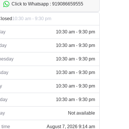
Click to Whatsapp : 919086659555
losed
10:30 am - 9:30 pm
ay
10:30 am - 9:30 pm
day
10:30 am - 9:30 pm
esday
10:30 am - 9:30 pm
sday
10:30 am - 9:30 pm
y
10:30 am - 9:30 pm
rday
10:30 am - 9:30 pm
ay
Not available
 time
August 7, 2026 9:14 am