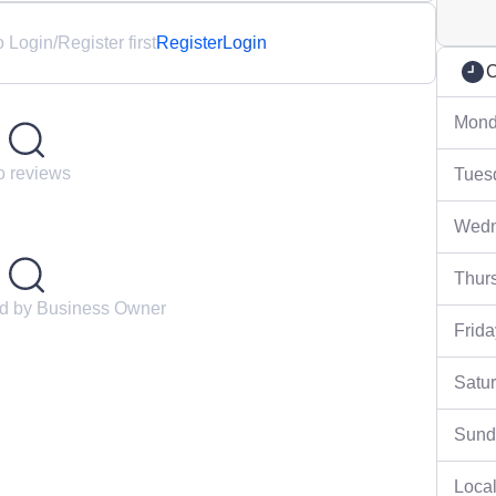
Login/Register first
Register
Login
C
Mond
 reviews
Tues
Wedn
Thur
ed by Business Owner
Frida
Satu
Sund
Local