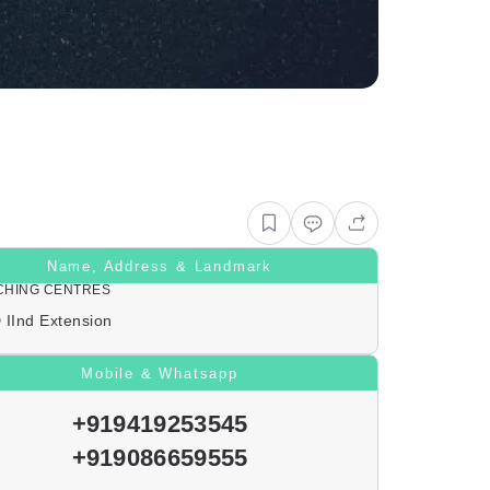
Name, Address & Landmark
CHING CENTRES
 IInd Extension
Mobile & Whatsapp
+919419253545
+919086659555