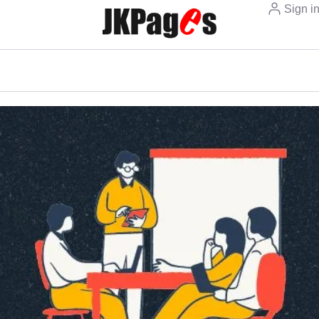
Sign i