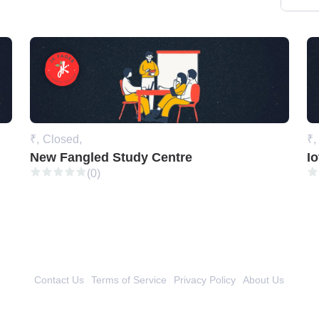
₹,
Closed,
₹,
New Fangled Study Centre
Io
(0)
Contact Us
Terms of Service
Privacy Policy
About Us