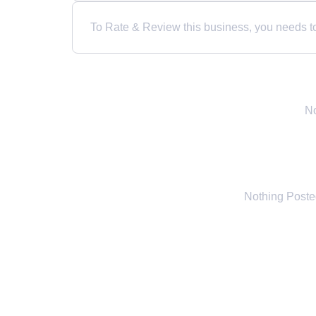
To Rate & Review this business, you needs to 
No
Nothing Post