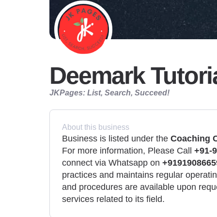
Deemark Tutori
JKPages: List, Search, Succeed!
About this business
Business is listed under the
Coaching C
For more information, Please Call
+91-9
connect via Whatsapp on
+9191908665
practices and maintains regular operating
and procedures are available upon requ
services related to its field.