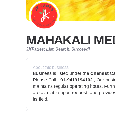
MAHAKALI ME
JKPages: List, Search, Succeed!
About this business
Business is listed under the
Chemist
Cat
Please Call
+91-9419194102 ,
Our busin
maintains regular operating hours. Furth
are available upon request. and provides
its field.