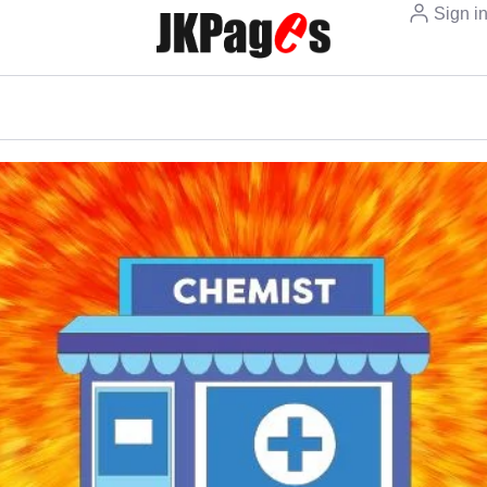
Sign i