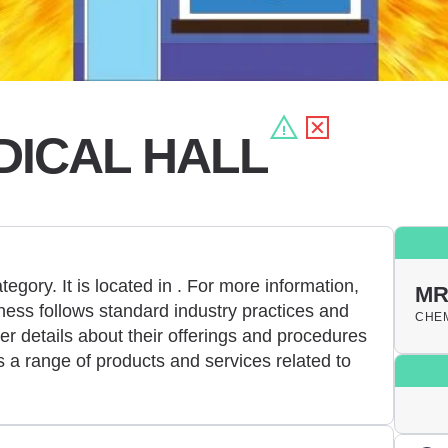
DICAL HALL
egory. It is located in
. For more information,
MR
ess follows standard industry practices and
CHEM
er details about their offerings and procedures
 a range of products and services related to