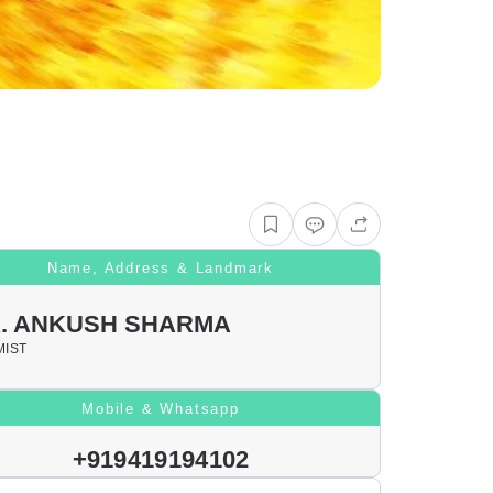
Name, Address & Landmark
. ANKUSH SHARMA
IST
Mobile & Whatsapp
+919419194102