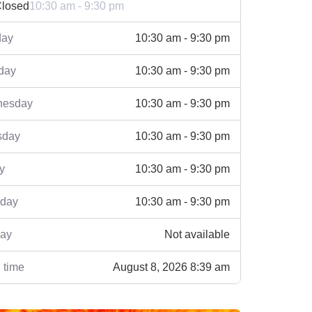
losed
10:30 am - 9:30 pm
ay
10:30 am - 9:30 pm
day
10:30 am - 9:30 pm
esday
10:30 am - 9:30 pm
sday
10:30 am - 9:30 pm
y
10:30 am - 9:30 pm
rday
10:30 am - 9:30 pm
ay
Not available
 time
August 8, 2026 8:39 am