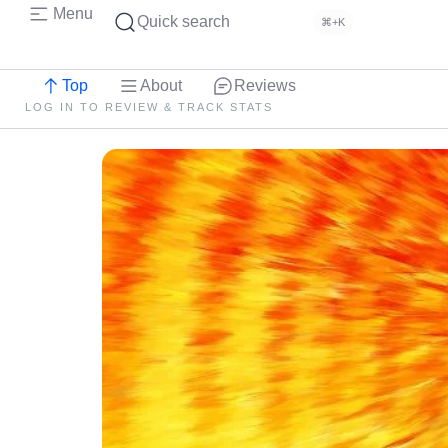
Menu
Quick search
⌘+K
Top
About
Reviews
LOG IN TO REVIEW & TRACK STATS