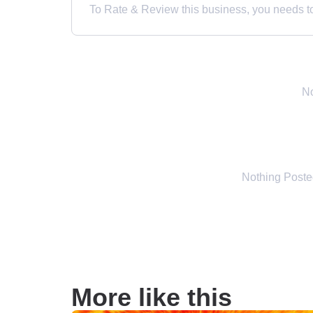
To Rate & Review this business, you needs to 
No
Nothing Post
More like this