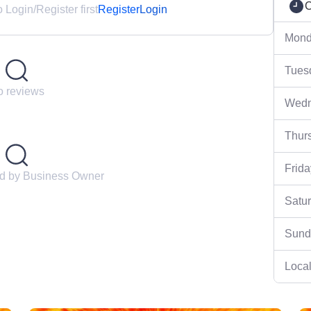
C
Login/Register first
Register
Login
Mond
Tues
 reviews
Wedn
Thur
Frida
ed by Business Owner
Satu
Sund
Local