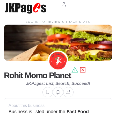
LOG IN TO REVIEW & TRACK STATS
Rohit Momo Planet
JKPages: List, Search, Succeed!
About this business
Business is listed under the
Fast Food