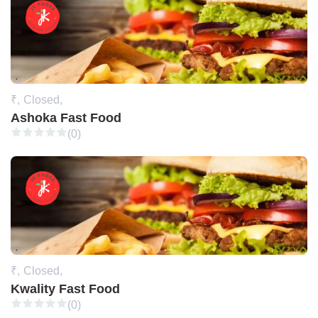
₹,
Closed,
Ashoka Fast Food
(0)
₹,
Closed,
Kwality Fast Food
(0)