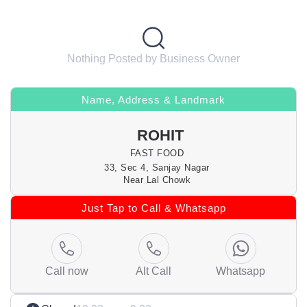
Nothing Posted by Business Owner
Name, Address & Landmark
ROHIT
FAST FOOD
33, Sec 4, Sanjay Nagar
Near Lal Chowk
Just Tap to Call & Whatsapp
Call now
Alt Call
Whatsapp