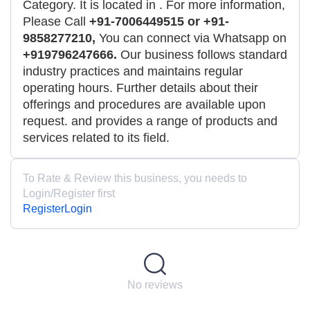
Category. It is located in
. For more information,
Please Call
+91-7006449515 or +91-
9858277210,
You can connect via Whatsapp on
+919796247666.
Our business follows standard
industry practices and maintains regular
operating hours. Further details about their
offerings and procedures are available upon
request. and provides a range of products and
services related to its field.
To Rate & Review this business, you needs to
Login/Register first
Register
Login
No reviews