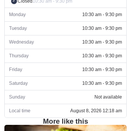
Closed
10:30 am - 9:30 pm
Monday
10:30 am - 9:30 pm
Tuesday
10:30 am - 9:30 pm
Wednesday
10:30 am - 9:30 pm
Thursday
10:30 am - 9:30 pm
Friday
10:30 am - 9:30 pm
Saturday
10:30 am - 9:30 pm
Sunday
Not available
Local time
August 8, 2026 12:18 am
More like this