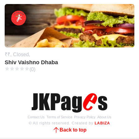
₹₹,
Closed,
Shiv Vaishno Dhaba
(0)
Contact Us
Terms of Service
Privacy Policy
About Us
© All rights reserved. Created by
LABIZA
Back to top