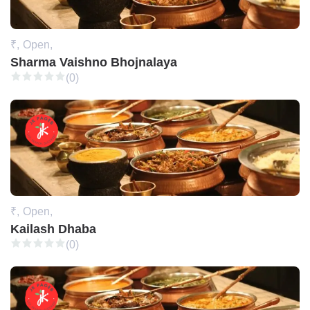
₹,
Open,
Sharma Vaishno Bhojnalaya
(0)
₹,
Open,
Kailash Dhaba
(0)