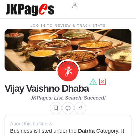
LOG IN TO REVIEW & TRACK STATS
Vijay Vaishno Dhaba
JKPages: List, Search, Succeed!
About this business
Business is listed under the
Dabha
Category. It