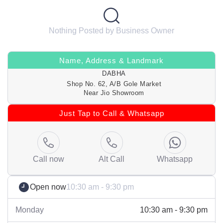
Nothing Posted by Business Owner
Name, Address & Landmark
DABHA
Shop No. 62, A/B Gole Market
Near Jio Showroom
Just Tap to Call & Whatsapp
Call now
Alt Call
Whatsapp
Open now
10:30 am - 9:30 pm
Monday
10:30 am - 9:30 pm