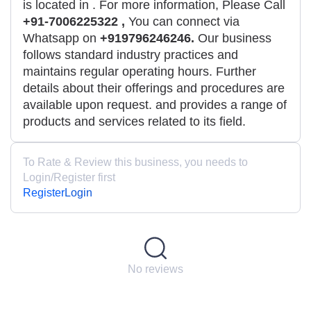
is located in
. For more information, Please Call
+91-7006225322 ,
You can connect via
Whatsapp on
+919796246246.
Our business
follows standard industry practices and
maintains regular operating hours. Further
details about their offerings and procedures are
available upon request. and provides a range of
products and services related to its field.
To Rate & Review this business, you needs to
Login/Register first
Register
Login
No reviews