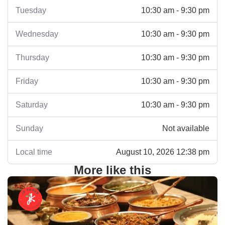
Tuesday
10:30 am - 9:30 pm
Wednesday
10:30 am - 9:30 pm
Thursday
10:30 am - 9:30 pm
Friday
10:30 am - 9:30 pm
Saturday
10:30 am - 9:30 pm
Sunday
Not available
Local time
August 10, 2026 12:38 pm
More like this