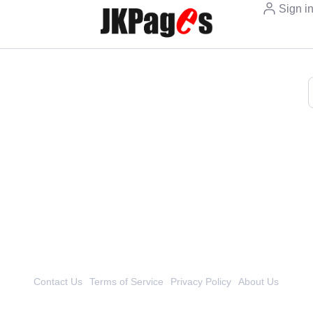
Sign i
Contact Us
Terms of Service
Privacy Policy
About Us