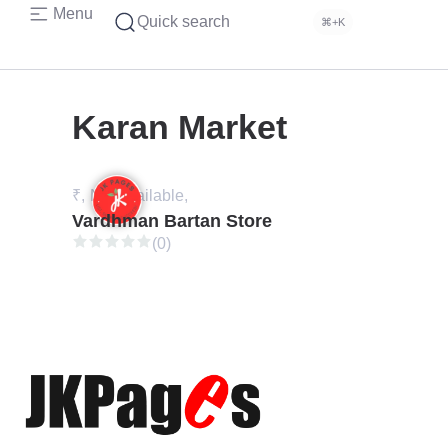
Menu
Quick search
⌘+K
Karan Market
₹,
Not available,
Vardhman Bartan Store
(0)