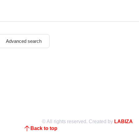
n
Advanced search
© All rights reserved. Created by
LABIZA
Back to top