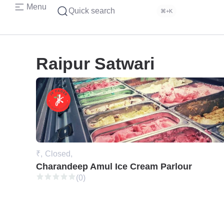
Menu
Quick search
⌘+K
Raipur Satwari
₹,
Closed,
Charandeep Amul Ice Cream Parlour
(0)