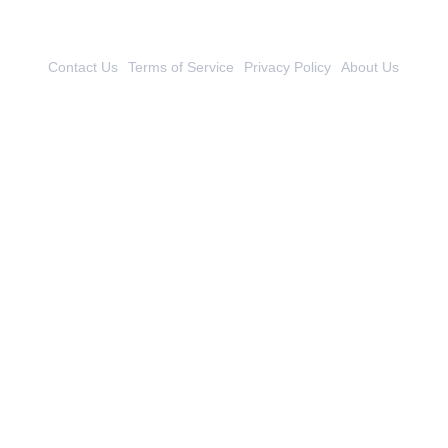
Contact Us
Terms of Service
Privacy Policy
About Us