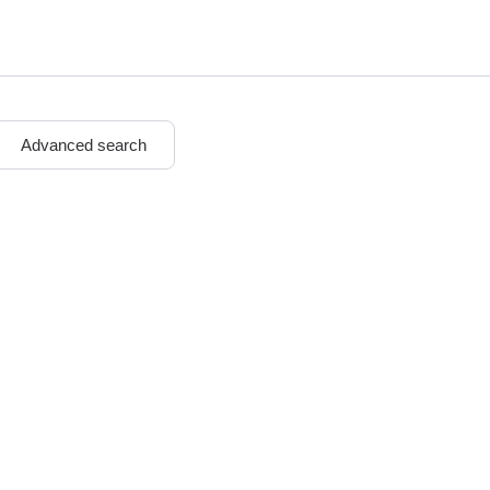
n
Advanced search