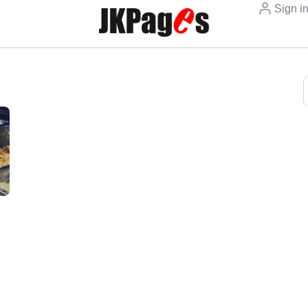
Sign i