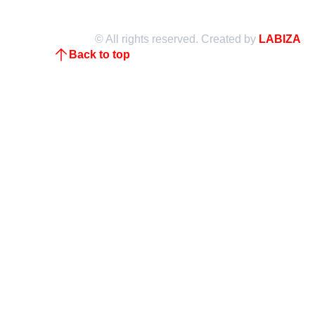
© All rights reserved. Created by
LABIZA
Back to top