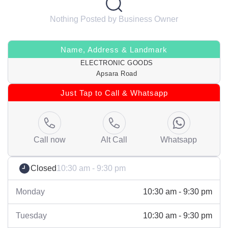
Nothing Posted by Business Owner
Name, Address & Landmark
ELECTRONIC GOODS
Apsara Road
Just Tap to Call & Whatsapp
Call now
Alt Call
Whatsapp
Closed
10:30 am - 9:30 pm
Monday
10:30 am - 9:30 pm
Tuesday
10:30 am - 9:30 pm