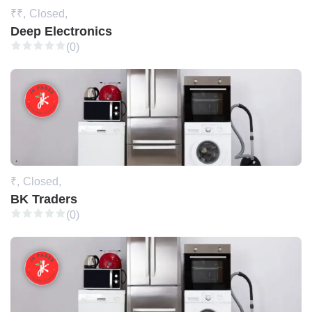
₹₹,
Closed,
Deep Electronics
(0)
₹,
Closed,
BK Traders
(0)