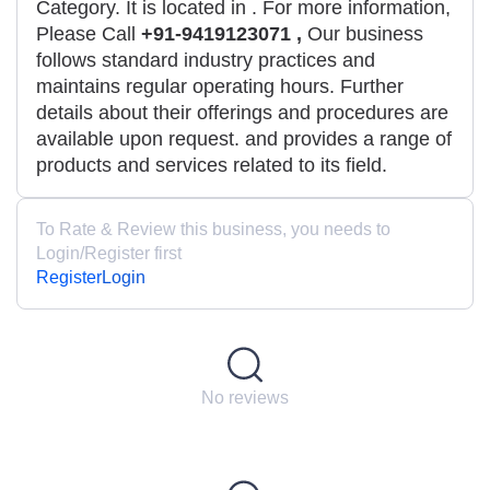
Category. It is located in
. For more information,
Please Call
+91-9419123071 ,
Our business
follows standard industry practices and
maintains regular operating hours. Further
details about their offerings and procedures are
available upon request. and provides a range of
products and services related to its field.
To Rate & Review this business, you needs to
Login/Register first
Register
Login
No reviews