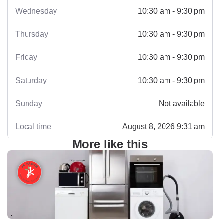
Wednesday
10:30 am - 9:30 pm
Thursday
10:30 am - 9:30 pm
Friday
10:30 am - 9:30 pm
Saturday
10:30 am - 9:30 pm
Sunday
Not available
Local time
August 8, 2026 9:31 am
More like this