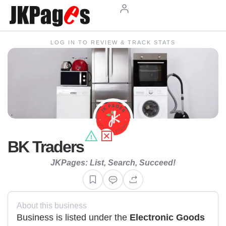
LOG IN TO REVIEW & TRACK STATS
BK Traders
JKPages: List, Search, Succeed!
About this business
Business is listed under the
Electronic Goods