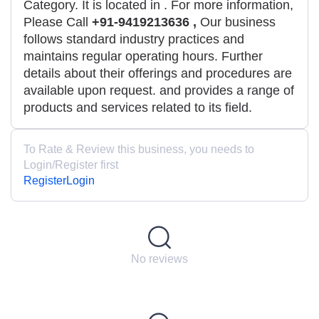
Category. It is located in
. For more information,
Please Call
+91-9419213636 ,
Our business
follows standard industry practices and
maintains regular operating hours. Further
details about their offerings and procedures are
available upon request. and provides a range of
products and services related to its field.
To Rate & Review this business, you needs to
Login/Register first
Register
Login
No reviews