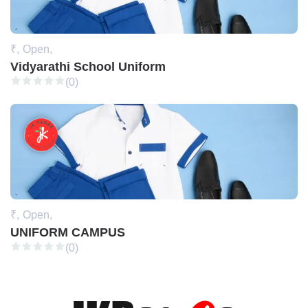
₹,
Open,
Vidyarathi School Uniform
(0)
₹,
Open,
UNIFORM CAMPUS
(0)