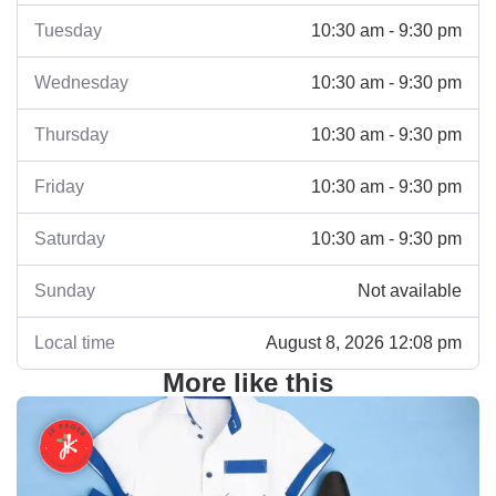
Tuesday
10:30 am - 9:30 pm
Wednesday
10:30 am - 9:30 pm
Thursday
10:30 am - 9:30 pm
Friday
10:30 am - 9:30 pm
Saturday
10:30 am - 9:30 pm
Sunday
Not available
Local time
August 8, 2026 12:08 pm
More like this