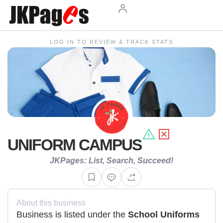
LOG IN TO REVIEW & TRACK STATS
UNIFORM CAMPUS
JKPages: List, Search, Succeed!
About this business
Business is listed under the
School Uniforms