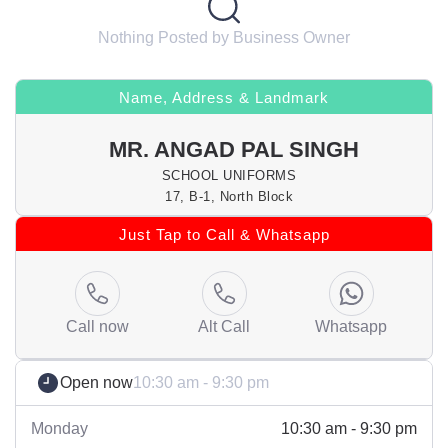
Nothing Posted by Business Owner
Name, Address & Landmark
MR. ANGAD PAL SINGH
SCHOOL UNIFORMS
17, B-1, North Block
Just Tap to Call & Whatsapp
Call now
Alt Call
Whatsapp
Open now
10:30 am - 9:30 pm
Monday
10:30 am - 9:30 pm